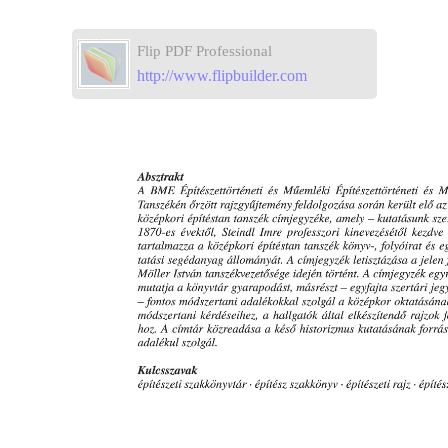
Flip PDF Professional
http://www.flipbuilder.com